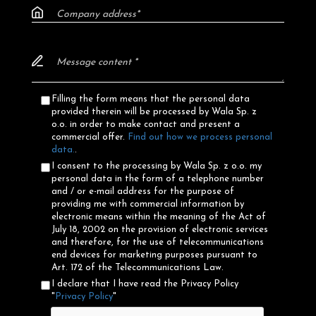
Filling the form means that the personal data
provided therein will be processed by Wala Sp. z
o.o. in order to make contact and present a
commercial offer.
Find out how we process personal
data.
.
I consent to the processing by Wala Sp. z o.o. my
personal data in the form of a telephone number
and / or e-mail address for the purpose of
providing me with commercial information by
electronic means within the meaning of the Act of
July 18, 2002 on the provision of electronic services
and therefore, for the use of telecommunications
end devices for marketing purposes pursuant to
Art. 172 of the Telecommunications Law.
I declare that I have read the Privacy Policy
"
Privacy Policy
"