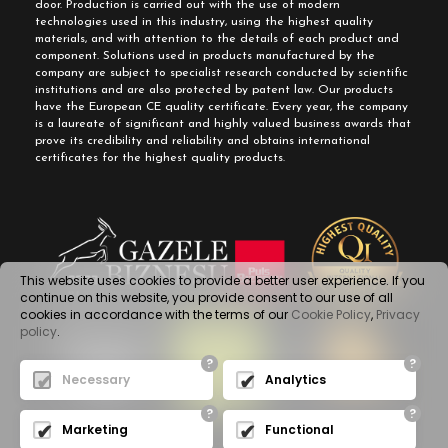
door. Production is carried out with the use of modern
technologies used in this industry, using the highest quality
materials, and with attention to the details of each product and
component. Solutions used in products manufactured by the
company are subject to specialist research conducted by scientific
institutions and are also protected by patent law. Our products
have the European CE quality certificate. Every year, the company
is a laureate of significant and highly valued business awards that
prove its credibility and reliability and obtains international
certificates for the highest quality products.
This website uses cookies to provide a better user experience. If you
continue on this website, you provide consent to our use of all
cookies in accordance with the terms of our
Cookie Policy
,
Privacy
policy
.
?
?
Necessary
Analytics
?
?
Marketing
Functional