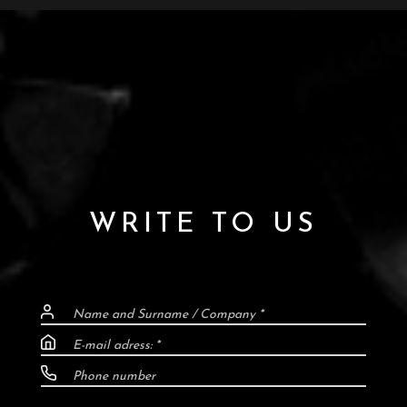
WRITE TO US