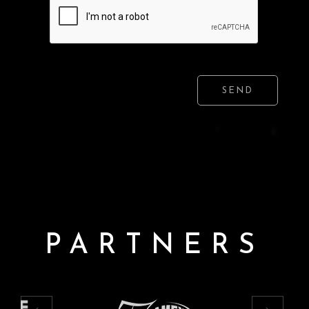
SEND
PARTNERS