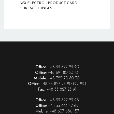
WX ELECTRO - PRODUCT CARD -
SURFACE HINGES
+48 33 827 23 90
Office:
+48 691 80 30 10
Office:
+48 725 70 80 30
Mobile:
+48 33 827 23 90 (92-99)
Office:
+48 33 827 23 91
Fax.:
+48 33 827 23 95
Office:
+48 33 443 42 69
Office:
+48 607 686 157
Mobile: