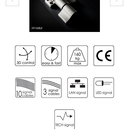
3
/
6