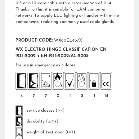
0.5 or a 10-core cable with a cross-section of 0.14.
Thanks to this, it is suitable for LAN computer
networks, to supply LED lighting or handles with e-line
components, replacing commonly used cable glands.
PRODUCT CODE:
WX80EL457X
WX ELECTRO HINGE CLASSIFICATION EN
1935:2002 + EN 1935:2002/AC:2003
for use in emergency exit doors
4
7
7
0
1
3
1
14
service classes (1-4)
durability (3,4,7)
weight of test door (0-7)