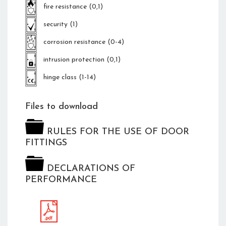
fire resistance (0,1)
security (1)
corrosion resistance (0-4)
intrusion protection (0,1)
hinge class (1-14)
Files to download
RULES FOR THE USE OF DOOR
FITTINGS
DECLARATIONS OF
PERFORMANCE