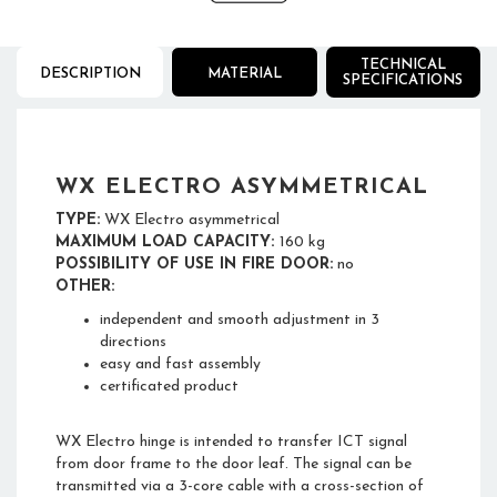
TECHNICAL
DESCRIPTION
MATERIAL
SPECIFICATIONS
WX ELECTRO ASYMMETRICAL
TYPE:
WX Electro asymmetrical
MAXIMUM LOAD CAPACITY:
160 kg
POSSIBILITY OF USE IN FIRE DOOR:
no
OTHER:
independent and smooth adjustment in 3
directions
easy and fast assembly
certificated product
WX Electro hinge is intended to transfer ICT signal
from door frame to the door leaf. The signal can be
transmitted via a 3-core cable with a cross-section of