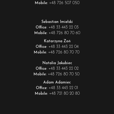
+48 726 507 050
Mobile:
Sebastian Imielski
+48 33 443 22 03
Office:
+48 726 80 70 60
Mobile:
Katarzyna Zoń
+48 33 443 22 04
Office:
+48 726 80 70 70
Mobile:
Natalia Jakubiec
+48 33 443 22 02
Office:
+48 726 80 70 50
Mobile:
Adam Adamiec
+48 33 443 22 01
Office:
+48 721 80 20 80
Mobile: