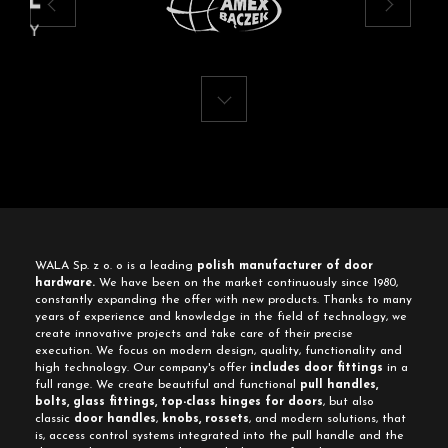
WALA Sp. z o. o is a leading
polish manufacturer of door
hardware.
We have been on the market continuously since 1980,
constantly expanding the offer with new products. Thanks to many
years of experience and knowledge in the field of technology, we
create innovative projects and take care of their precise
execution. We focus on modern design, quality, functionality and
high technology. Our company's offer
includes door fittings
in a
full range. We create beautiful and functional
pull handles,
bolts, glass fittings, top-class hinges for doors
, but also
classic
door handles
,
knobs, rossets
, and modern solutions, that
is, access control systems integrated into the pull handle and the