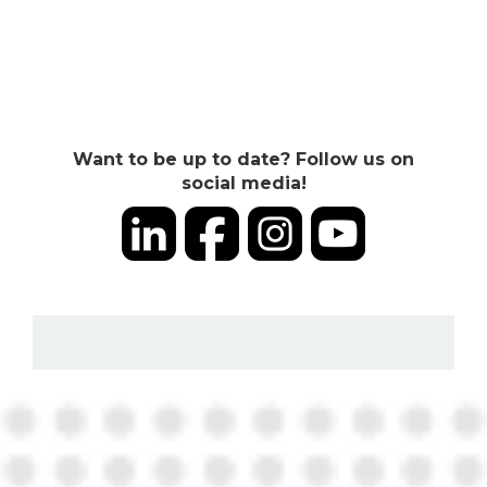
Want to be up to date? Follow us on
social media!