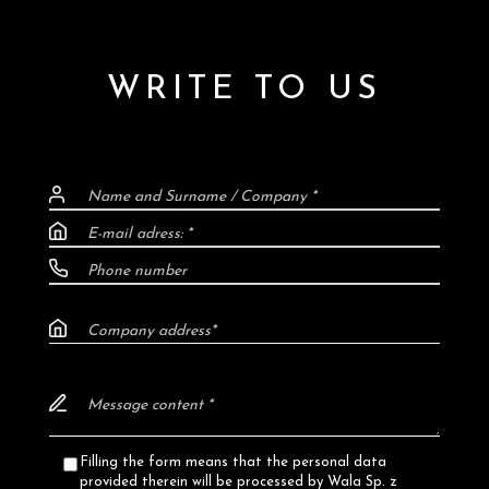
WRITE TO US
Filling the form means that the personal data
provided therein will be processed by Wala Sp. z