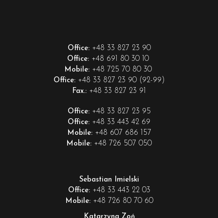
+48 33 827 23 90
Office:
+48 691 80 30 10
Office:
+48 725 70 80 30
Mobile:
+48 33 827 23 90 (92-99)
Office:
+48 33 827 23 91
Fax.:
+48 33 827 23 95
Office:
+48 33 443 42 69
Office:
+48 607 686 157
Mobile:
+48 726 507 050
Mobile:
Sebastian Imielski
+48 33 443 22 03
Office:
+48 726 80 70 60
Mobile:
Katarzyna Zoń