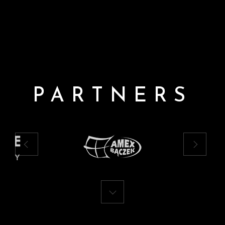
PARTNERS