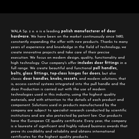
WALA Sp. z o. o is a leading
polish manufacturer of door
hardware.
We have been on the market continuously since 1980,
constantly expanding the offer with new products. Thanks to many
years of experience and knowledge in the field of technology, we
create innovative projects and take care of their precise
execution. We focus on modern design, quality, functionality and
high technology. Our company's offer
includes door fittings
in a
full range. We create beautiful and functional
pull handles,
bolts, glass fittings, top-class hinges for doors
, but also
classic
door handles
,
knobs, rossets
, and modern solutions, that
is, access control systems integrated into the pull handle and the
door. Production is carried out with the use of modern
technologies used in this industry, using the highest quality
materials, and with attention to the details of each product and
component. Solutions used in products manufactured by the
company are subject to specialist research conducted by scientific
institutions and are also protected by patent law. Our products
have the European CE quality certificate. Every year, the company
is a laureate of significant and highly valued business awards that
prove its credibility and reliability and obtains international
certificates for the highest quality products.