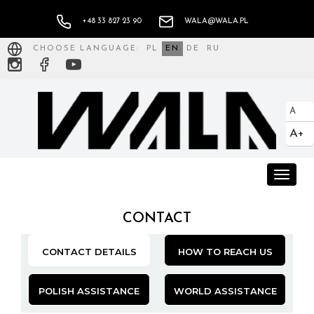
+48 33 827 23 90
WALA@WALA.PL
CHOOSE LANGUAGE:
PL
EN
DE
RU
A
A+
Toggle
naviga
CONTACT
CONTACT DETAILS
HOW TO REACH US
POLISH ASSISTANCE
WORLD ASSISTANCE