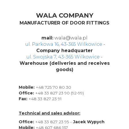
WALA COMPANY
MANUFACTURER OF DOOR FITTINGS
mail:
wala@wala.pl
ul. Parkowa 16, 43-365 Wilkowice
-
Company headquarter
ul. Swojska 7, 43-365 Wilkowice
-
Warehouse (deliveries and receives
goods)
Mobile:
+48 725 70 80 30
Office:
+48 33 827 23 90 (92-99)
Fax:
+48 33 827 23 91
Technical and sales advisor:
Office:
+48 33 827 23 95 –
Jacek Wypych
Mobile:
+48 607 686 157