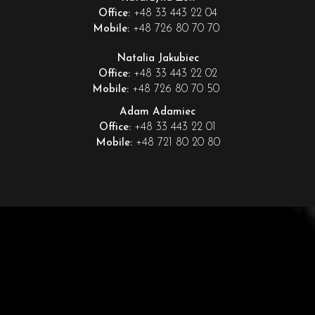
+48 33 443 22 04
Office:
+48 726 80 70 70
Mobile:
Natalia Jakubiec
+48 33 443 22 02
Office:
+48 726 80 70 50
Mobile:
Adam Adamiec
+48 33 443 22 01
Office:
+48 721 80 20 80
Mobile: