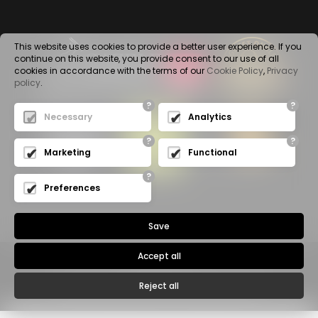
This website uses cookies to provide a better user experience. If you
continue on this website, you provide consent to our use of all
cookies in accordance with the terms of our
Cookie Policy
,
Privacy
policy
.
?
?
Necessary
Analytics
?
?
Marketing
Functional
?
Preferences
Save
Accept all
Privacy Policy
© 2020 -
WALA SP. Z O.O.
- All rights reserved
Reject all