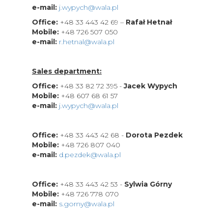
e-mail:
j.wypych@wala.pl
Office:
+48 33 443 42 69 –
Rafał Hetnał
Mobile:
+48 726 507 050
e-mail:
r.hetnal@wala.pl
Sales department:
Office:
+48 33 82 72 395 -
Jacek Wypych
Mobile:
+48 607 68 61 57
e-mail:
j.wypych@wala.pl
Office:
+48 33 443 42 68 -
Dorota Pezdek
Mobile:
+48 726 807 040
e-mail:
d.pezdek@wala.pl
Office:
+48 33 443 42 53 -
Sylwia Górny
Mobile:
+48 726 778 070
e-mail:
s.gorny@wala.pl