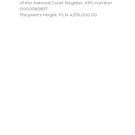
of the National Court Register, KRS number
0000083857
The plant's height: PLN 4,576,000.00