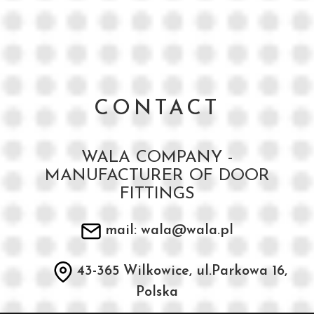
CONTACT
WALA COMPANY -
MANUFACTURER OF DOOR
FITTINGS
mail: wala@wala.pl
43-365 Wilkowice, ul.Parkowa 16,
Polska