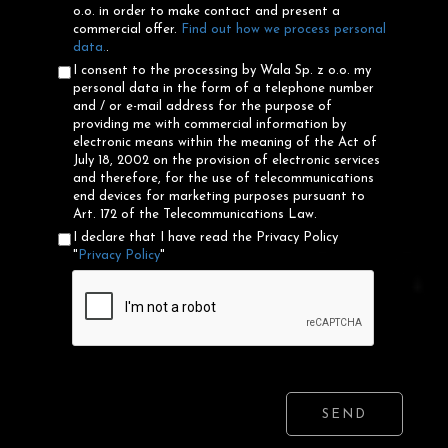
o.o. in order to make contact and present a
commercial offer.
Find out how we process personal
data.
.
I consent to the processing by Wala Sp. z o.o. my
personal data in the form of a telephone number
and / or e-mail address for the purpose of
providing me with commercial information by
electronic means within the meaning of the Act of
July 18, 2002 on the provision of electronic services
and therefore, for the use of telecommunications
end devices for marketing purposes pursuant to
Art. 172 of the Telecommunications Law.
I declare that I have read the Privacy Policy
"
Privacy Policy
"
SEND