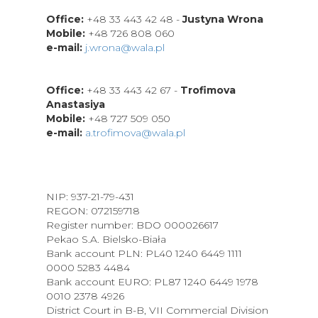
Office:
+48 33 443 42 48 -
Justyna Wrona
Mobile:
+48 726 808 060
e-mail:
j.wrona
@wala.pl
Office:
+48 33 443 42 67 -
Trofimova
Anastasiya
Mobile:
+48 727 509 050
e-mail:
a.trofimova@wala.pl
NIP: 937-21-79-431
REGON: 072159718
Register number: BDO 000026617
Pekao S.A. Bielsko-Biała
Bank account PLN: PL40 1240 6449 1111
0000 5283 4484
Bank account EURO: PL87 1240 6449 1978
0010 2378 4926
District Court in B-B, VII Commercial Division